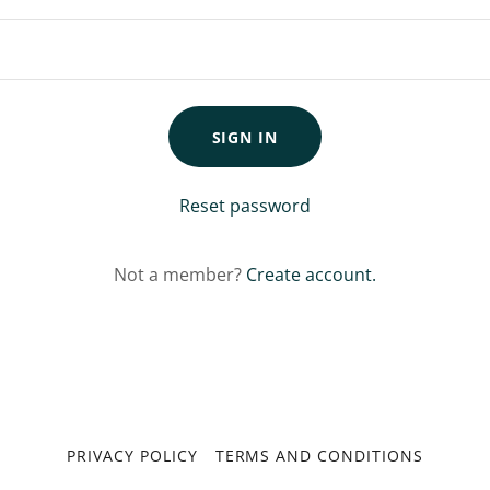
SIGN IN
Reset password
Not a member?
Create account.
PRIVACY POLICY
TERMS AND CONDITIONS