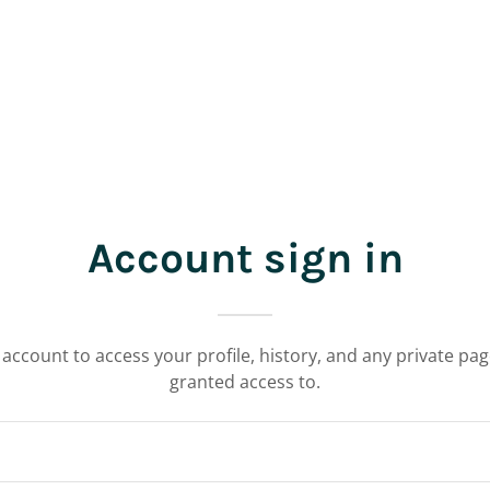
Account sign in
r account to access your profile, history, and any private pa
granted access to.