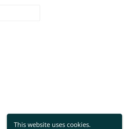
This website uses cookies.