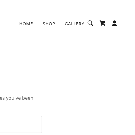
HOME
SHOP
GALLERY
ges you've been