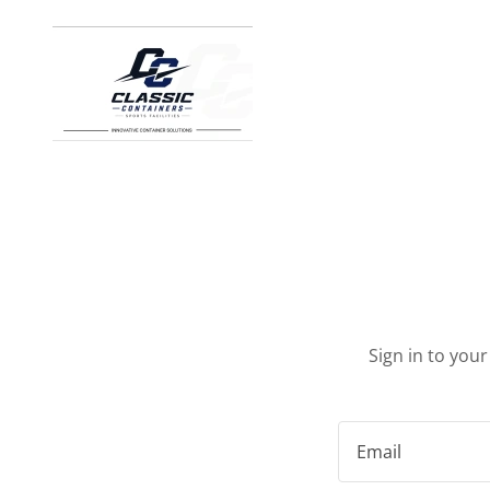
Sign in to you